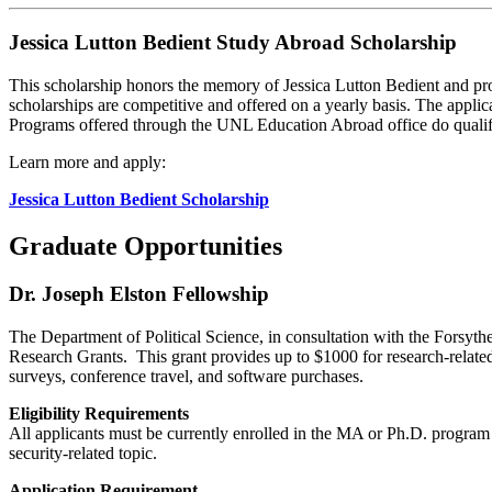
Jessica Lutton Bedient Study Abroad Scholarship
This scholarship honors the memory of Jessica Lutton Bedient and pro
scholarships are competitive and offered on a yearly basis. The appli
Programs offered through the UNL Education Abroad office do qualify
Learn more and apply:
Jessica Lutton Bedient Scholarship
Graduate Opportunities
Dr. Joseph Elston Fellowship
The Department of Political Science, in consultation with the Forsyt
Research Grants. This grant provides up to $1000 for research-related 
surveys, conference travel, and software purchases.
Eligibility Requirements
All applicants must be currently enrolled in the MA or Ph.D. program 
security-related topic.
Application Requirement