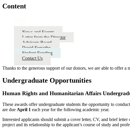
Content
About
News and Events
Letter from the Director
Advisory Board
David Forsythe
Student Funding
Contact Us
Thanks to the generous support of our donors, we are able to offer a 
Undergraduate Opportunities
Human Rights and Humanitarian Affairs Undergradu
These awards offer undergraduate students the opportunity to conduct
are due
April 1
each year for the following academic year.
Interested applicants should submit a cover letter, CV, and brief letter
project and its relationship to the applicant’s course of study and profe