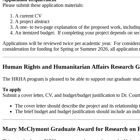
Please submit these application materials:
A current CV
A project abstract
A one- to two-page explanation of the proposed work, including 
An itemized budget. If completing your project depends on secur
Applications will be reviewed twice per academic year. For considerat
consideration for funding for Spring or Summer 2026, all application 
Human Rights and Humanitarian Affairs Research G
The HRHA program is pleased to be able to support our graduate stude
To apply
Submit a cover letter, CV, and budget/budget justification to Dr. Cour
The cover letter should describe the project and its relationship 
The brief budget and budget justification should include an in
Mary McClymont Graduate Award for Research on F