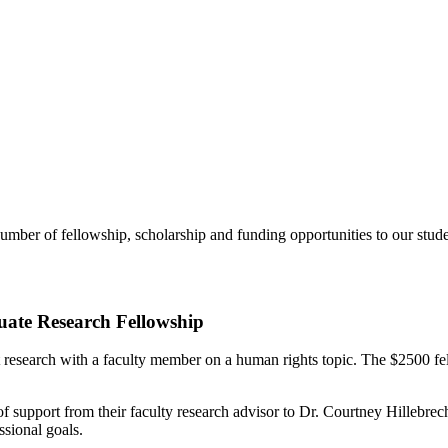
number of fellowship, scholarship and funding opportunities to our stude
ate Research Fellowship
 research with a faculty member on a human rights topic. The $2500 fe
 of support from their faculty research advisor to Dr. Courtney Hillebrec
ssional goals.