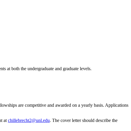
nts at both the undergraduate and graduate levels.
llowships are competitive and awarded on a yearly basis. Applications
ht at
chillebrecht2@unl.edu
. The cover letter should describe the