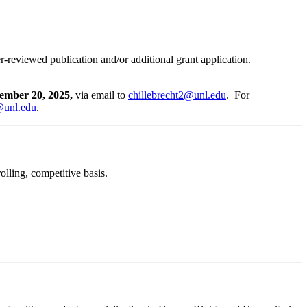
r-reviewed publication and/or additional grant application.
ember 20, 2025,
via email to
chillebrecht2@unl.edu
. For
@unl.edu
.
olling, competitive basis.