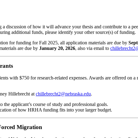
a discussion of how it will advance your thesis and contribute to a pee
ing additional funds, please identify your other source(s) of funding.
ion for funding for Fall 2025, all application materials are due by
Sept
materials are due by
January 20, 2026
, also via email to
chillebrecht2
rants
nts with $750 for research-related expenses. Awards are offered on a r
tney Hillebrecht at
chillebrecht2@nebraska.edu
.
to the applicant’s course of study and professional goals.
dication of how HRHA funding fits into your larger budget.
orced Migration