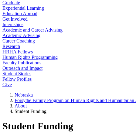
Graduate
Experiential Learning
Education Abroad
Get Involved
Internships
Academic and Career Advising
Academic Advising
Career Coaching
Research
HRHA Fellows
Human Rights Programming
Faculty Publications
Outreach and Impact
Student Stories
Fellow Profiles
Give
Nebraska
Forsythe Family Program on Human Rights and Humanitarian A
About
Student Funding
Student Funding