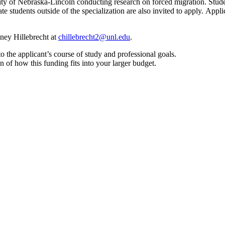
sity of Nebraska-Lincoln conducting research on forced migration. Stu
ate students outside of the specialization are also invited to apply. Appl
tney Hillebrecht at
chillebrecht2@unl.edu
.
to the applicant’s course of study and professional goals.
n of how this funding fits into your larger budget.