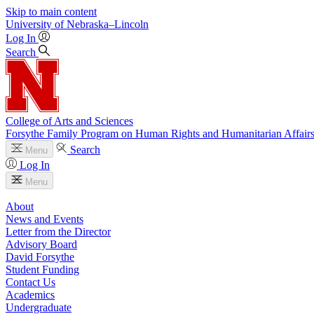
Skip to main content
University
of
Nebraska–Lincoln
Log In
Search
College of Arts and Sciences
Forsythe Family Program on Human Rights and Humanitarian Affair
Search
Menu
Log In
Menu
About
News and Events
Letter from the Director
Advisory Board
David Forsythe
Student Funding
Contact Us
Academics
Undergraduate