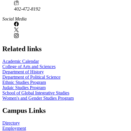
402-472-8192
Social Media
Related links
Academic Calendar
College of Arts and Sciences
Department of History
Department of Political Science
Ethnic Studies Program
Judaic Studies Program
School of Global Integrative Studies
Women's and Gender Studies Program
Campus Links
Directory
Employment