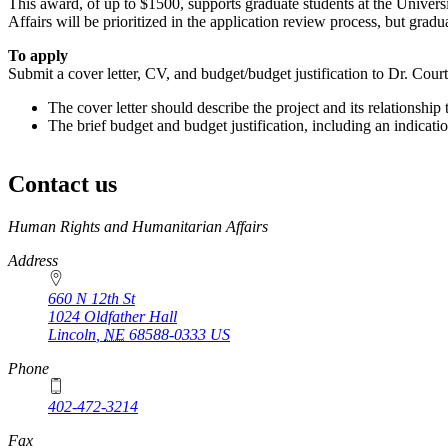
This award, of up to $1500, supports graduate students at the Univer
Affairs will be prioritized in the application review process, but gradu
To apply
Submit a cover letter, CV, and budget/budget justification to Dr. Cour
The cover letter should describe the project and its relationship 
The brief budget and budget justification, including an indicatio
Contact us
https://
www.unl.edu
Human Rights and Humanitarian Affairs
Address
660 N 12th St
1024 Oldfather Hall
Lincoln
,
NE
68588-0333
US
Phone
402-472-3214
Fax