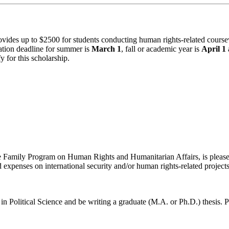
vides up to $2500 for students conducting human rights-related coursew
cation deadline for summer is
March 1
, fall or academic year is
April 1
 for this scholarship.
he Family Program on Human Rights and Humanitarian Affairs, is please
expenses on international security and/or human rights-related projects
in Political Science and be
writing a graduate (M.A. or Ph.D.) thesis. P