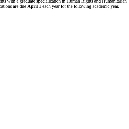
dents with a graduate specialization in Human Rights and Humanitarian
ications are due
April 1
each year for the following academic year.