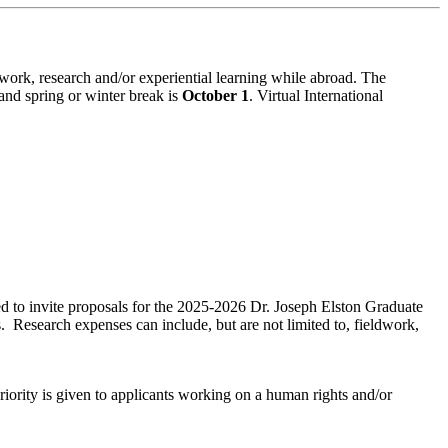
ork, research and/or experiential learning while abroad. The
and spring or winter break is
October 1
. Virtual International
d to invite proposals for the 2025-2026 Dr. Joseph Elston Graduate
. Research expenses can include, but are not limited to, fieldwork,
riority is given to applicants working on a human rights and/or