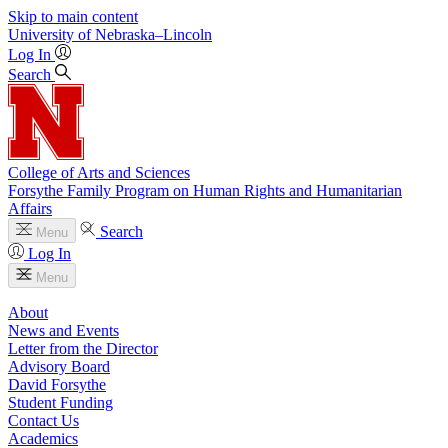
Skip to main content
University
of
Nebraska–Lincoln
Log In
Search
College of Arts and Sciences
Forsythe Family Program on Human Rights and Humanitarian
Affairs
Search
Menu
Log In
Menu
About
News and Events
Letter from the Director
Advisory Board
David Forsythe
Student Funding
Contact Us
Academics