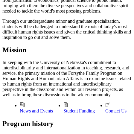
from journalism to economics, political science to public health,
bringing with them the diverse perspectives and collaborative spirit
needed to tackle the world's most pressing problems.
Through our undergraduate minor and graduate specialization,
students will be challenged to understand the roots of today's most
difficult human rights issues and given the critical thinking skills and
inspiration to go out and solve them.
Mission
In keeping with the University of Nebraska's commitment to
interdisciplinarity and internationalization in teaching, research, and
service, the primary mission of the Forsythe Family Program on
Human Rights and Humanitarian Affairs is to examine issues related
to human rights from an international and interdisciplinary
perspective in the classroom and within our research projects, as
well as to bring these discussions to the wider community.
News and Events
Student Funding
Contact Us
Program history