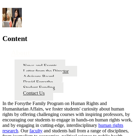
Content
About
News and Events
Letter from the Director
Advisory Board
David Forsythe
Student Funding
Contact Us
In the Forsythe Family Program on Human Rights and
Humanitarian Affairs, we foster students' curiosity about human
rights by offering challenging courses with inspiring professors, by
encouraging our students to engage in hands-on human rights work,
and by engaging in cutting-edge, interdisciplinary
human rights
research
. Our
faculty
and students hail from a range of disciplines,