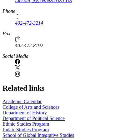
Lincoln
,
NE
68588-0333
US
Phone
402-472-3214
Fax
402-472-8192
Social Media
Related links
Academic Calendar
College of Arts and Sciences
Department of History
Department of Political Science
Ethnic Studies Program
Judaic Studies Program
School of Global Integrative Studies