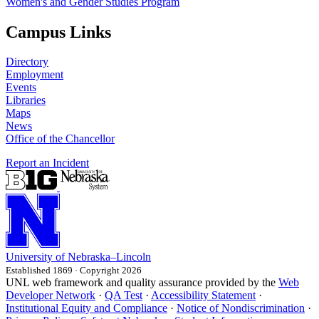
Women's and Gender Studies Program
Campus Links
Directory
Employment
Events
Libraries
Maps
News
Office of the Chancellor
Report an Incident
University
of
Nebraska–Lincoln
Established 1869 · Copyright 2026
UNL web framework and quality assurance provided by the
Web
Developer Network
·
QA Test
·
Accessibility Statement
·
Institutional Equity and Compliance
·
Notice of Nondiscrimination
·