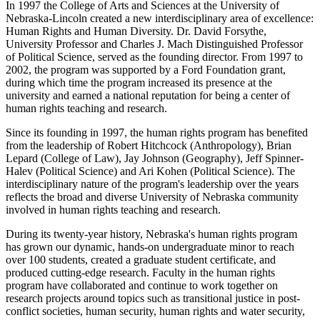
In 1997 the College of Arts and Sciences at the University of
Nebraska-Lincoln created a new interdisciplinary area of excellence:
Human Rights and Human Diversity. Dr. David Forsythe,
University Professor and Charles J. Mach Distinguished Professor
of Political Science, served as the founding director. From 1997 to
2002, the program was supported by a Ford Foundation grant,
during which time the program increased its presence at the
university and earned a national reputation for being a center of
human rights teaching and research.
Since its founding in 1997, the human rights program has benefited
from the leadership of Robert Hitchcock (Anthropology), Brian
Lepard (College of Law), Jay Johnson (Geography), Jeff Spinner-
Halev (Political Science) and Ari Kohen (Political Science). The
interdisciplinary nature of the program's leadership over the years
reflects the broad and diverse University of Nebraska community
involved in human rights teaching and research.
During its twenty-year history, Nebraska's human rights program
has grown our dynamic, hands-on undergraduate minor to reach
over 100 students, created a graduate student certificate, and
produced cutting-edge research. Faculty in the human rights
program have collaborated and continue to work together on
research projects around topics such as transitional justice in post-
conflict societies, human security, human rights and water security,