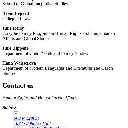
School of Global Integrative Studies
Brian Lepard
College of Law
Julia Reilly
Forsythe Family Program on Human Rights and Humanitarian
Affairs and Global Studies
Julie Tippens
Department of Child, Youth and Family Studies
Hana Waisserova
Department of Modern Languages and Literatures and Czech
Studies
Contact us
https://
www.unl.edu
Human Rights and Humanitarian Affairs
Address
660 N 12th St
1024 Oldfather Hall