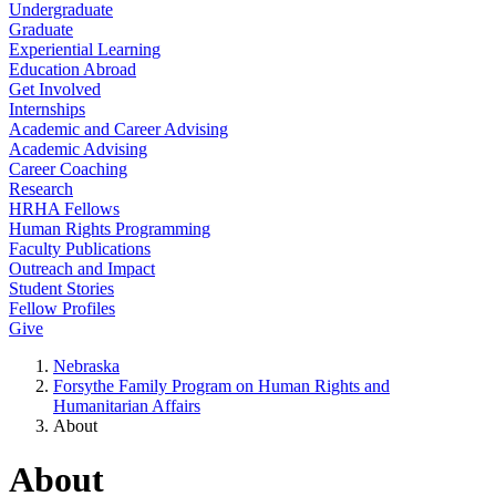
Undergraduate
Graduate
Experiential Learning
Education Abroad
Get Involved
Internships
Academic and Career Advising
Academic Advising
Career Coaching
Research
HRHA Fellows
Human Rights Programming
Faculty Publications
Outreach and Impact
Student Stories
Fellow Profiles
Give
Nebraska
Forsythe Family Program on Human Rights and
Humanitarian Affairs
About
About