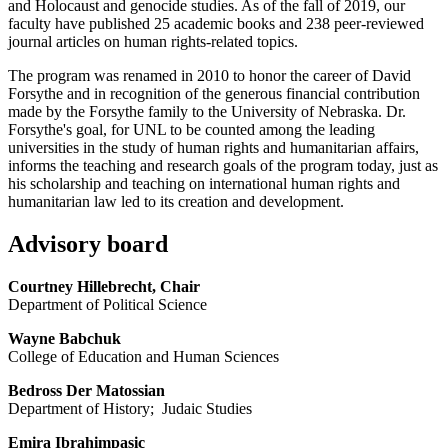
and Holocaust and genocide studies. As of the fall of 2019, our
faculty have published 25 academic books and 238 peer-reviewed
journal articles on human rights-related topics.
The program was renamed in 2010 to honor the career of David
Forsythe and in recognition of the generous financial contribution
made by the Forsythe family to the University of Nebraska. Dr.
Forsythe's goal, for UNL to be counted among the leading
universities in the study of human rights and humanitarian affairs,
informs the teaching and research goals of the program today, just as
his scholarship and teaching on international human rights and
humanitarian law led to its creation and development.
Advisory board
Courtney Hillebrecht, Chair
Department of Political Science
Wayne Babchuk
College of Education and Human Sciences
Bedross Der Matossian
Department of History; Judaic Studies
Emira Ibrahimpasic