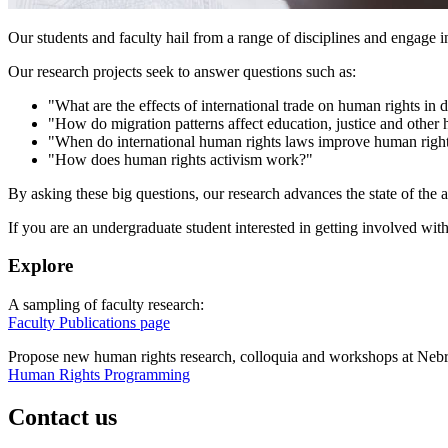
Our students and faculty hail from a range of disciplines and engage i
Our research projects seek to answer questions such as:
"What are the effects of international trade on human rights i
"How do migration patterns affect education, justice and other
"When do international human rights laws improve human right
"How does human rights activism work?"
By asking these big questions, our research advances the state of the a
If you are an undergraduate student interested in getting involved wi
Explore
A sampling of faculty research:
Faculty Publications page
Propose new human rights research, colloquia and workshops at Nebr
Human Rights Programming
Contact us