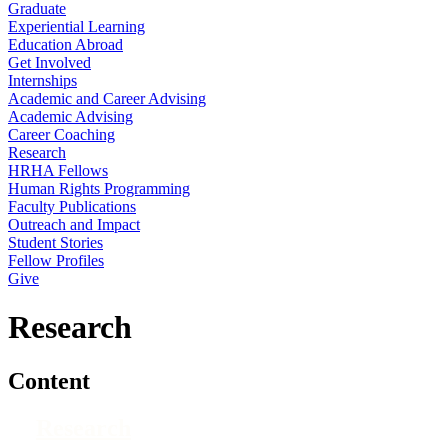
Graduate
Experiential Learning
Education Abroad
Get Involved
Internships
Academic and Career Advising
Academic Advising
Career Coaching
Research
HRHA Fellows
Human Rights Programming
Faculty Publications
Outreach and Impact
Student Stories
Fellow Profiles
Give
Research
Content
Research