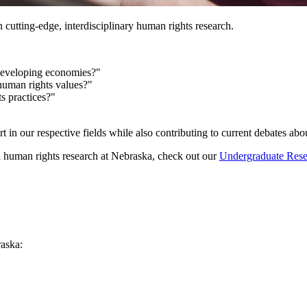
n cutting-edge, interdisciplinary human rights research.
n developing economies?"
 human rights values?"
s practices?"
rt in our respective fields while also contributing to current debates abo
th human rights research at Nebraska, check out our
Undergraduate Rese
aska: