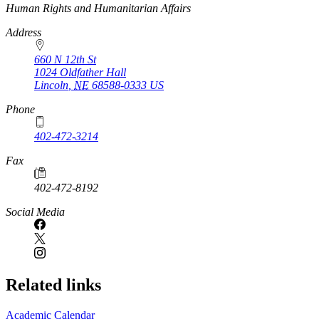
https://
www.unl.edu
Human Rights and Humanitarian Affairs
Address
660 N 12th St
1024 Oldfather Hall
Lincoln
,
NE
68588-0333
US
Phone
402-472-3214
Fax
402-472-8192
Social Media
Related links
Academic Calendar