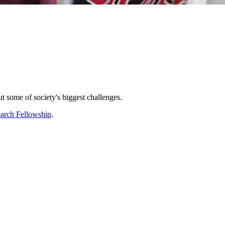
ut some of society's biggest challenges.
arch Fellowship
.