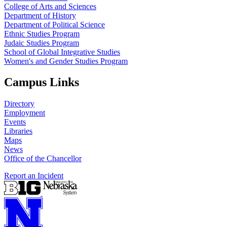
College of Arts and Sciences
Department of History
Department of Political Science
Ethnic Studies Program
Judaic Studies Program
School of Global Integrative Studies
Women's and Gender Studies Program
Campus Links
Directory
Employment
Events
Libraries
Maps
News
Office of the Chancellor
Report an Incident