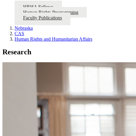
HRHA Fellows
Human Rights Programming
Faculty Publications
Nebraska
CAS
Human Rights and Humanitarian Affairs
Research