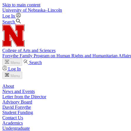
Skip to main content
University
of
Nebraska–Lincoln
Log In
Search
College of Arts and Sciences
Forsythe Family Program on Human Rights and Humanitarian Affair
Search
Menu
Log In
Menu
About
News and Events
Letter from the Director
Advisory Board
David Forsythe
Student Funding
Contact Us
Academics
Undergraduate