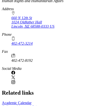
https://
www.unl.edu
Human Rights and Humanitarian Affairs
Address
660 N 12th St
1024 Oldfather Hall
Lincoln
,
NE
68588-0333
US
Phone
402-472-3214
Fax
402-472-8192
Social Media
Related links
Academic Calendar