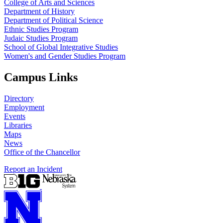
College of Arts and Sciences
Department of History
Department of Political Science
Ethnic Studies Program
Judaic Studies Program
School of Global Integrative Studies
Women's and Gender Studies Program
Campus Links
Directory
Employment
Events
Libraries
Maps
News
Office of the Chancellor
Report an Incident