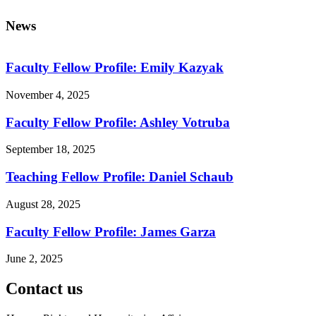
News
Faculty Fellow Profile: Emily Kazyak
November 4, 2025
Faculty Fellow Profile: Ashley Votruba
September 18, 2025
Teaching Fellow Profile: Daniel Schaub
August 28, 2025
Faculty Fellow Profile: James Garza
June 2, 2025
Contact us