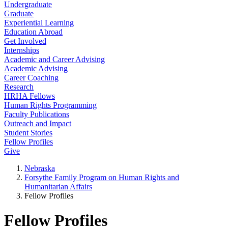
Undergraduate
Graduate
Experiential Learning
Education Abroad
Get Involved
Internships
Academic and Career Advising
Academic Advising
Career Coaching
Research
HRHA Fellows
Human Rights Programming
Faculty Publications
Outreach and Impact
Student Stories
Fellow Profiles
Give
Nebraska
Forsythe Family Program on Human Rights and
Humanitarian Affairs
Fellow Profiles
Fellow Profiles