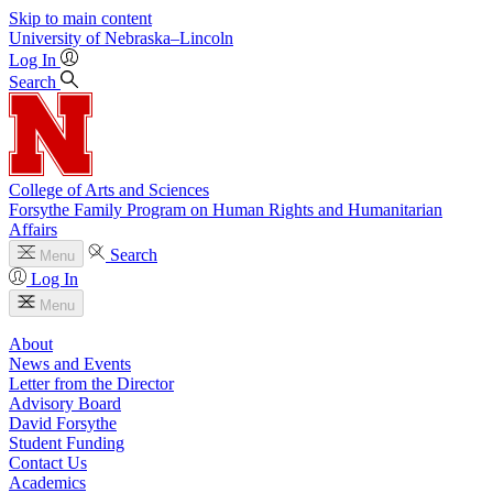
Skip to main content
University
of
Nebraska–Lincoln
Log In
Search
College of Arts and Sciences
Forsythe Family Program on Human Rights and Humanitarian
Affairs
Search
Menu
Log In
Menu
About
News and Events
Letter from the Director
Advisory Board
David Forsythe
Student Funding
Contact Us
Academics