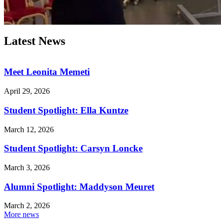
Latest News
Meet Leonita Memeti
April 29, 2026
Student Spotlight: Ella Kuntze
March 12, 2026
Student Spotlight: Carsyn Loncke
March 3, 2026
Alumni Spotlight: Maddyson Meuret
March 2, 2026
More news