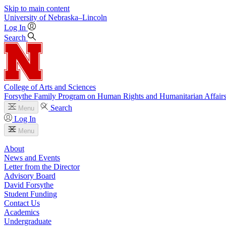
Skip to main content
University
of
Nebraska–Lincoln
Log In
Search
College of Arts and Sciences
Forsythe Family Program on Human Rights and Humanitarian Affair
Search
Menu
Log In
Menu
About
News and Events
Letter from the Director
Advisory Board
David Forsythe
Student Funding
Contact Us
Academics
Undergraduate