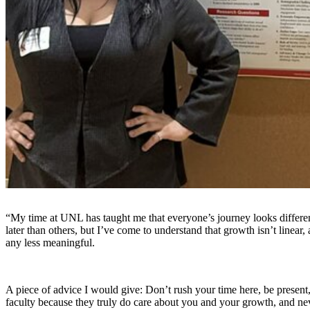
“My time at UNL has taught me that everyone’s journey looks differen
later than others, but I’ve come to understand that growth isn’t linear,
any less meaningful.
A piece of advice I would give: Don’t rush your time here, be present
faculty because they truly do care about you and your growth, and n