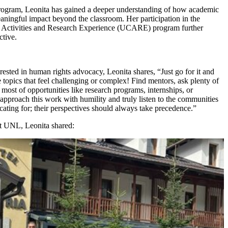
gram, Leonita has gained a deeper understanding of how academic
eaningful impact beyond the classroom. Her participation in the
 Activities and Research Experience (UCARE) program further
ctive.
erested in human rights advocacy, Leonita shares, “Just go for it and
e topics that feel challenging or complex! Find mentors, ask plenty of
most of opportunities like research programs, internships, or
approach this work with humility and truly listen to the communities
ating for; their perspectives should always take precedence.”
at UNL, Leonita shared: