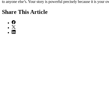
to anyone else’s. Your story is powerful precisely because it is your o
Share
This Article