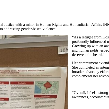
inal Justice with a minor in Human Rights and Humanitarian Affairs (
o addressing gender-based violence.
“As a refugee from Koso
profoundly influenced no
Growing up with an awar
and human rights, espec
deserve to be heard.”
Her commitment extend
She completed an intern
broader advocacy effort
complements her advoca
“Overall, I feel a stro
awareness, accountabilit