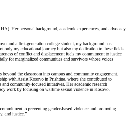
HRHA). Her personal background, academic experiences, and advocacy
vo and a first-generation college student, my background has
t only my educational journey but also my dedication to these fields.
eness of conflict and displacement fuels my commitment to justice
ially for marginalized communities and survivors whose voices
s beyond the classroom into campus and community engagement.
ship with Assist Kosovo in Prishtina, where she contributed to
s and community-focused initiatives. Her academic research
cy work by focusing on wartime sexual violence in Kosovo.
ng commitment to preventing gender-based violence and promoting
y, and justice.”