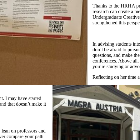
Thanks to the HRHA pro
research can create a m
Undergraduate Creative
strengthened this perspe
In advising students int
don’t be afraid to pursu
questions, and make the 
conferences. Above all, 
you’re studying or advoc
Reflecting on her time 
t. I may have started
 and that doesn’t make it
, lean on professors and
ever compare your path