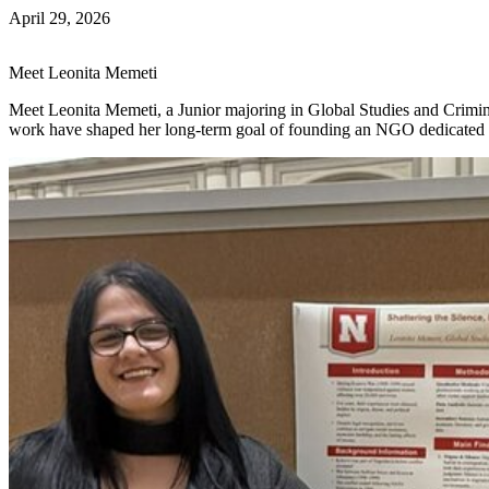
April 29, 2026
Meet Leonita Memeti
Meet Leonita Memeti, a Junior majoring in Global Studies and Crim
work have shaped her long-term goal of founding an NGO dedicated t