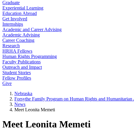
Graduate
Experiential Learning
Education Abroad
Get Involved
Internships
Academic and Career Advising
Academic Advising
Career Coaching
Research
HRHA Fellows
Human Rights Programming
Faculty Publications
Outreach and Impact
Student Stories
Fellow Profiles
Give
Nebraska
Forsythe Family Program on Human Rights and Humanitarian A
News
Meet Leonita Memeti
Meet Leonita Memeti